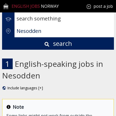
ENGLISH JOBS
NORWAY
post a job
search
1
English-speaking jobs in
Nesodden
Include languages [+]
Note
Some links might not work from outside the