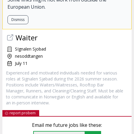
European Union.
Dismiss
Waiter
SIgnalen Sjobad
nesoddtangen
July 11
Experienced and motivated individuals needed for various
roles at Signalen Sjøbad during the 2026 summer season.
Positions include Waiters/Waitresses, Rooftop Bar
Manager, Runners, and Cleaning/Clearing Staff. Must be able
to communicate in Norwegian or English and available for
an in-person interview.
report probem
Email me future jobs like these: