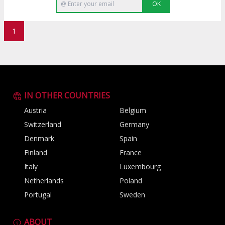
OK
1
IN OTHER COUNTRIES
Austria
Belgium
Switzerland
Germany
Denmark
Spain
Finland
France
Italy
Luxembourg
Netherlands
Poland
Portugal
Sweden
ABOUT