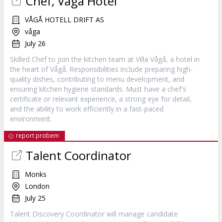
Chef, Vågå Hotel
VÅGÅ HOTELL DRIFT AS
våga
July 26
Skilled Chef to join the kitchen team at Villa Vågå, a hotel in
the heart of Vågå. Responsibilities include preparing high-
quality dishes, contributing to menu development, and
ensuring kitchen hygiene standards. Must have a chef's
certificate or relevant experience, a strong eye for detail,
and the ability to work efficiently in a fast-paced
environment.
report probem
Talent Coordinator
Monks
London
July 25
Talent Discovery Coordinator will manage candidate