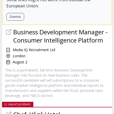
European Union.
Dismiss
Business Development Manager -
Consumer Intelligence Platform
Media IQ Recruitment Ltd
London
August 2
This is a permanent, full-time Business Development
Manager role focused on new business sales. The
successful candidate will sell subscriptions to a consumer
goods market intelligence platform and individual reports to
manufacturers and suppliers within the food, personal care,
beverage, and FMCG sectors.
report probem