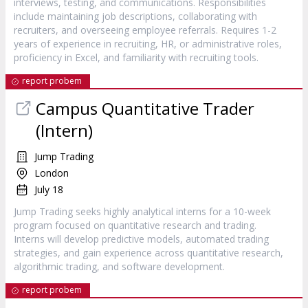
interviews, testing, and communications. Responsibilities
include maintaining job descriptions, collaborating with
recruiters, and overseeing employee referrals. Requires 1-2
years of experience in recruiting, HR, or administrative roles,
proficiency in Excel, and familiarity with recruiting tools.
report probem
Campus Quantitative Trader
(Intern)
Jump Trading
London
July 18
Jump Trading seeks highly analytical interns for a 10-week
program focused on quantitative research and trading.
Interns will develop predictive models, automated trading
strategies, and gain experience across quantitative research,
algorithmic trading, and software development.
report probem