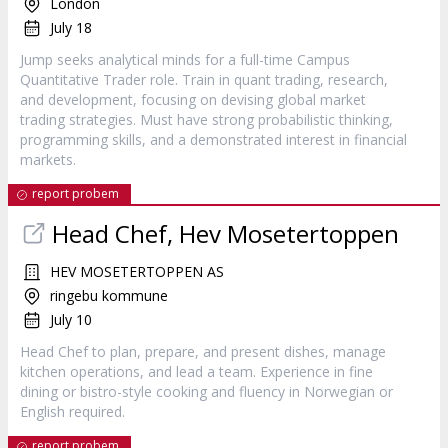
London
July 18
Jump seeks analytical minds for a full-time Campus
Quantitative Trader role. Train in quant trading, research,
and development, focusing on devising global market
trading strategies. Must have strong probabilistic thinking,
programming skills, and a demonstrated interest in financial
markets.
report probem
Head Chef, Hev Mosetertoppen
HEV MOSETERTOPPEN AS
ringebu kommune
July 10
Head Chef to plan, prepare, and present dishes, manage
kitchen operations, and lead a team. Experience in fine
dining or bistro-style cooking and fluency in Norwegian or
English required.
report probem