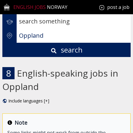
ENGLISH JOBS
NORWAY
post a job
search
8
English-speaking jobs in
Oppland
Include languages [+]
Note
Some links might not work from outside the