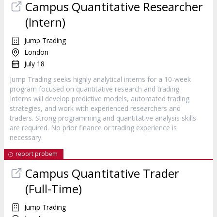
Campus Quantitative Researcher
(Intern)
Jump Trading
London
July 18
Jump Trading seeks highly analytical interns for a 10-week
program focused on quantitative research and trading.
Interns will develop predictive models, automated trading
strategies, and work with experienced researchers and
traders. Strong programming and quantitative analysis skills
are required. No prior finance or trading experience is
necessary.
report probem
Campus Quantitative Trader
(Full-Time)
Jump Trading