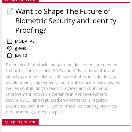
Want to Shape The Future of
Biometric Security and Identity
Proofing?
MOBAI AS
gjøvik
July 10
Experienced full-stack and backend developers are needed
to build secure, scalable SDKs and APIs for biometric and
identity proofing solutions. Responsibilities include design,
development, deployment, and maintenance of services, as
well as contributing to team practices and continuous
improvement. Proven experience in API development,
secure SDLC, and regulated environments is required.
Experience with Kotlin, Python, machine learning pipelines,
or biometric systems is a plus.
report probem