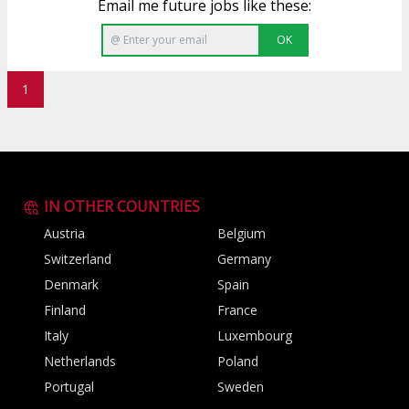
Email me future jobs like these:
OK
1
IN OTHER COUNTRIES
Austria
Belgium
Switzerland
Germany
Denmark
Spain
Finland
France
Italy
Luxembourg
Netherlands
Poland
Portugal
Sweden