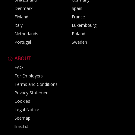
Denmark
Spain
Finland
France
Italy
Luxembourg
Netherlands
Poland
Portugal
Sweden
ABOUT
FAQ
For Employers
Terms and Conditions
Privacy Statement
Cookies
Legal Notice
Sitemap
llms.txt