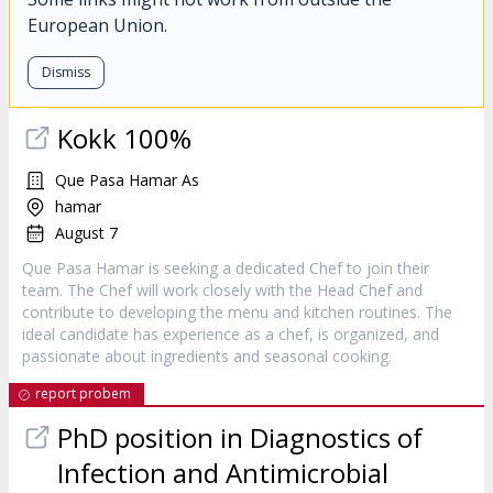
European Union.
Dismiss
Kokk 100%
Que Pasa Hamar As
hamar
August 7
Que Pasa Hamar is seeking a dedicated Chef to join their
team. The Chef will work closely with the Head Chef and
contribute to developing the menu and kitchen routines. The
ideal candidate has experience as a chef, is organized, and
passionate about ingredients and seasonal cooking.
report probem
PhD position in Diagnostics of
Infection and Antimicrobial