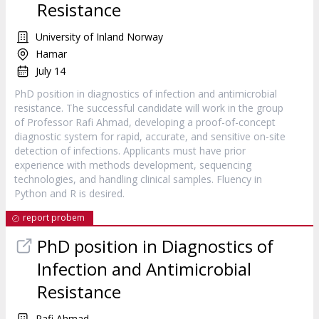
Resistance
University of Inland Norway
Hamar
July 14
PhD position in diagnostics of infection and antimicrobial
resistance. The successful candidate will work in the group
of Professor Rafi Ahmad, developing a proof-of-concept
diagnostic system for rapid, accurate, and sensitive on-site
detection of infections. Applicants must have prior
experience with methods development, sequencing
technologies, and handling clinical samples. Fluency in
Python and R is desired.
report probem
PhD position in Diagnostics of
Infection and Antimicrobial
Resistance
Rafi Ahmad