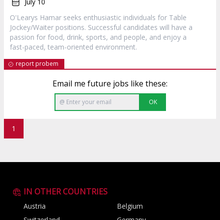
July 10
O'Learys Hamar seeks enthusiastic individuals for Table
Jockey/Waiter positions. Successful candidates will have a
passion for food, drink, sports, and people, and enjoy a
fast-paced, team-oriented environment.
report probem
Email me future jobs like these:
OK
1
IN OTHER COUNTRIES
Austria
Belgium
Switzerland
Germany