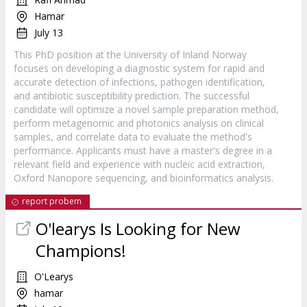
Hamar
July 13
This PhD position at the University of Inland Norway
focuses on developing a diagnostic system for rapid and
accurate detection of infections, pathogen identification,
and antibiotic susceptibility prediction. The successful
candidate will optimize a novel sample preparation method,
perform metagenomic and photonics analysis on clinical
samples, and correlate data to evaluate the method's
performance. Applicants must have a master's degree in a
relevant field and experience with nucleic acid extraction,
Oxford Nanopore sequencing, and bioinformatics analysis.
report probem
O'learys Is Looking for New
Champions!
O'Learys
hamar