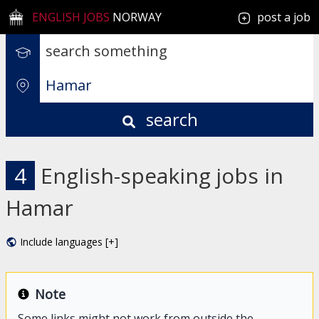
ENGLISH JOBS
NORWAY
post a job
search
4
English-speaking jobs in
Hamar
Include languages [+]
Note
Some links might not work from outside the