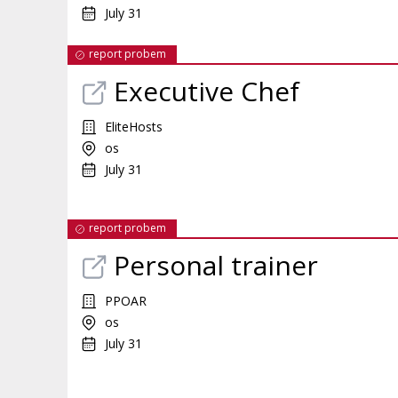
July 31
report probem
Executive Chef
EliteHosts
os
July 31
report probem
Personal trainer
PPOAR
os
July 31