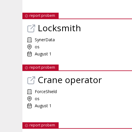
report probem
Locksmith
SynerData
os
August 1
report probem
Crane operator
ForceShield
os
August 1
report probem