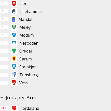
Lier
1
Lillehammer
1
Mandal
1
Meløy
1
Modum
1
Nesodden
1
Orkdal
1
Sørum
1
Steinkjer
1
Tunsberg
1
Voss
1
Jobs per Area
Hordaland
233