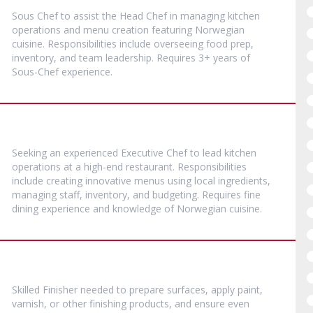
Sous Chef to assist the Head Chef in managing kitchen
operations and menu creation featuring Norwegian
cuisine. Responsibilities include overseeing food prep,
inventory, and team leadership. Requires 3+ years of
Sous-Chef experience.
Seeking an experienced Executive Chef to lead kitchen
operations at a high-end restaurant. Responsibilities
include creating innovative menus using local ingredients,
managing staff, inventory, and budgeting. Requires fine
dining experience and knowledge of Norwegian cuisine.
Skilled Finisher needed to prepare surfaces, apply paint,
varnish, or other finishing products, and ensure even