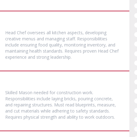
Head Chef oversees all kitchen aspects, developing
creative menus and managing staff. Responsibilities
include ensuring food quality, monitoring inventory, and
maintaining health standards. Requires proven Head Chef
experience and strong leadership.
Skilled Mason needed for construction work.
Responsibilities include laying bricks, pouring concrete,
and repairing structures. Must read blueprints, measure,
and cut materials while adhering to safety standards.
Requires physical strength and ability to work outdoors.