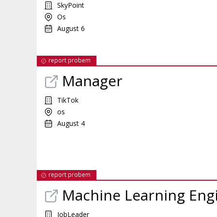
SkyPoint
Os
August 6
report probem
Manager
TikTok
os
August 4
report probem
Machine Learning Eng
JobLeader