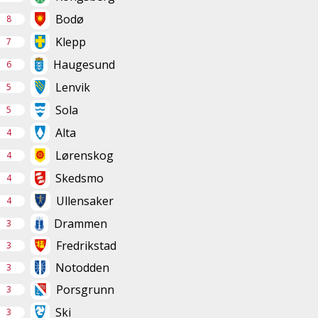
Bodø
8
Klepp
7
Haugesund
6
Lenvik
5
Sola
5
Alta
4
Lørenskog
4
Skedsmo
4
Ullensaker
4
Drammen
3
Fredrikstad
3
Notodden
3
Porsgrunn
3
Ski
3