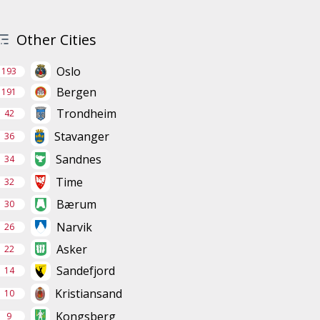
Other Cities
Oslo
193
Bergen
191
Trondheim
42
Stavanger
36
Sandnes
34
Time
32
Bærum
30
Narvik
26
Asker
22
Sandefjord
14
Kristiansand
10
Kongsberg
9