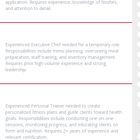
application. Requires experience, knowledge of finishes,
and attention to detail.
Experienced Executive Chef needed for a temporary role.
Responsibilities include menu planning, overseeing meal
preparation, staff training, and inventory management.
Requires prior high-volume experience and strong
leadership.
Experienced Personal Trainer needed to create
personalized fitness plans and guide clients toward health
goals. Responsibilities include conducting one-on-one
sessions, monitoring progress, and educating clients on
form and nutrition. Requires 2+ years of experience and
relevant certification.