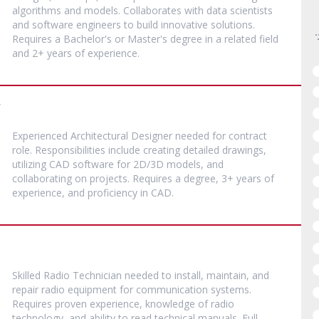
algorithms and models. Collaborates with data scientists
and software engineers to build innovative solutions.
Requires a Bachelor's or Master's degree in a related field
and 2+ years of experience.
r
Experienced Architectural Designer needed for contract
role. Responsibilities include creating detailed drawings,
utilizing CAD software for 2D/3D models, and
collaborating on projects. Requires a degree, 3+ years of
experience, and proficiency in CAD.
Skilled Radio Technician needed to install, maintain, and
repair radio equipment for communication systems.
Requires proven experience, knowledge of radio
technology, and ability to read technical manuals. Full-