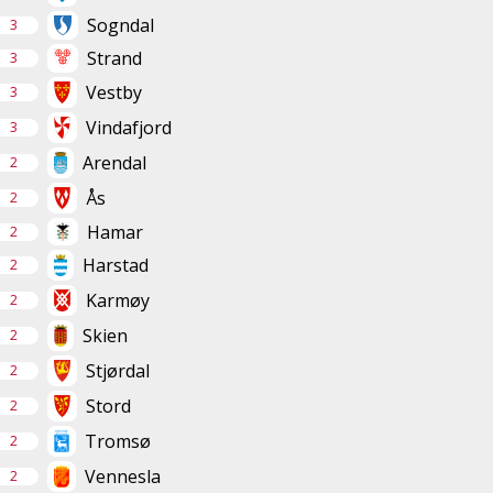
Sogndal
3
Strand
3
Vestby
3
Vindafjord
3
Arendal
2
Ås
2
Hamar
2
Harstad
2
Karmøy
2
Skien
2
Stjørdal
2
Stord
2
Tromsø
2
Vennesla
2