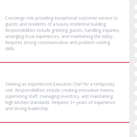
Concierge role providing exceptional customer service to
guests and residents of a luxury residential building.
Responsibilities include greeting guests, handling inquiries,
arranging local experiences, and maintaining the lobby.
Requires strong communication and problem-solving
skills.
Seeking an experienced Executive Chef for a temporary
role. Responsibilities include creating innovative menus,
supervising staff, managing inventory, and maintaining
high kitchen standards. Requires 5+ years of experience
and strong leadership.