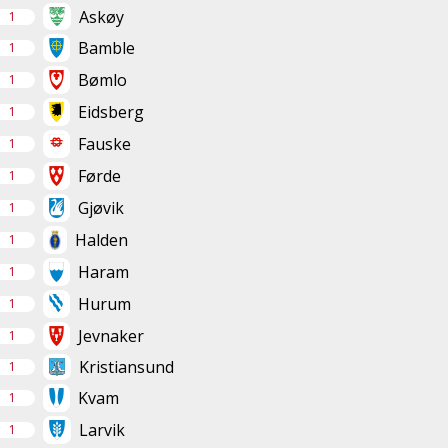
Askøy
1
Bamble
1
Bømlo
1
Eidsberg
1
Fauske
1
Førde
1
Gjøvik
1
Halden
1
Haram
1
Hurum
1
Jevnaker
1
Kristiansund
1
Kvam
1
Larvik
1