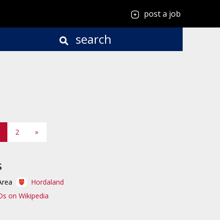
post a job
search
2
»
s
Area
Hordaland
Os on Wikipedia