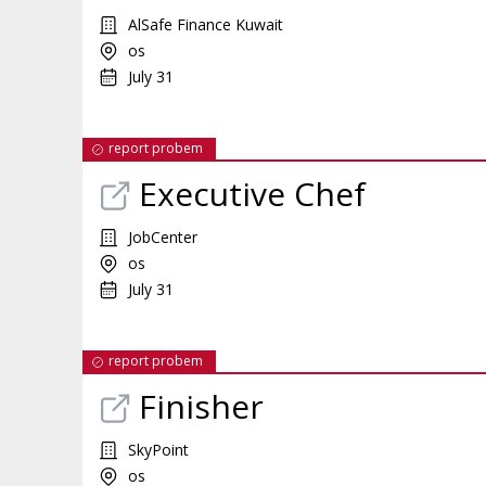
AlSafe Finance Kuwait
os
July 31
report probem
Executive Chef
JobCenter
os
July 31
report probem
Finisher
SkyPoint
os