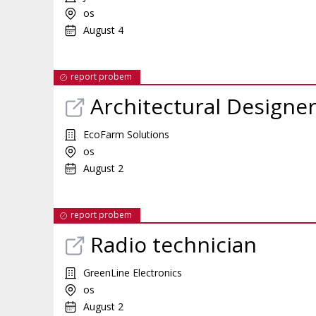
os
August 4
report probem
Architectural Designe
EcoFarm Solutions
os
August 2
report probem
Radio technician
GreenLine Electronics
os
August 2