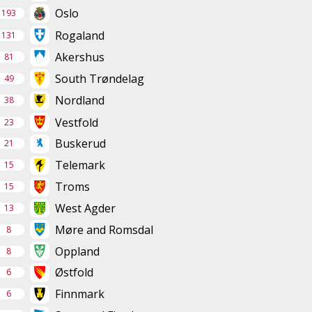
Oslo
193
Rogaland
131
Akershus
81
South Trøndelag
49
Nordland
38
Vestfold
23
Buskerud
21
Telemark
15
Troms
15
West Agder
13
Møre and Romsdal
8
Oppland
8
Østfold
6
Finnmark
6