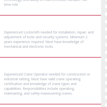
time role.
Experienced Locksmith needed for installation, repair, and
adjustment of locks and security systems. Minimum 2
years experience required. Must have knowledge of
mechanical and electronic locks.
Experienced Crane Operator needed for construction or
industrial setting. Must have valid crane operating
certification and knowledge of crane types and
capabilities. Responsibilities include operating,
maintaining, and safely maneuvering cranes.