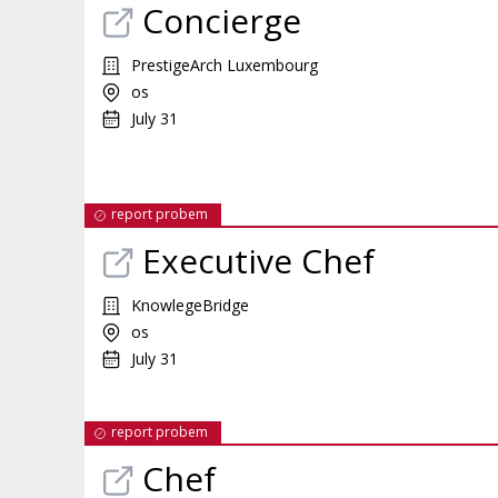
Concierge
PrestigeArch Luxembourg
os
July 31
report probem
Executive Chef
KnowlegeBridge
os
July 31
report probem
Chef