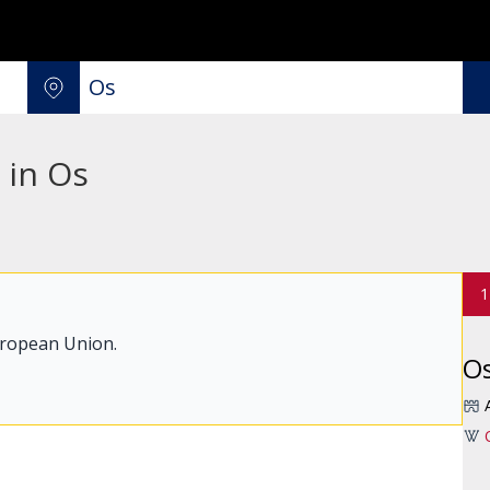
 in Os
1
uropean Union.
O