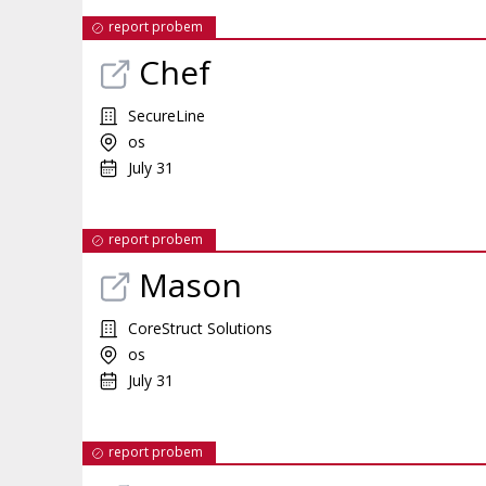
report probem
Chef
SecureLine
os
July 31
report probem
Mason
CoreStruct Solutions
os
July 31
report probem