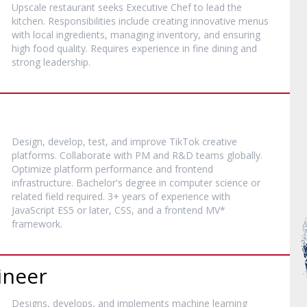
Upscale restaurant seeks Executive Chef to lead the
kitchen. Responsibilities include creating innovative menus
with local ingredients, managing inventory, and ensuring
high food quality. Requires experience in fine dining and
strong leadership.
Design, develop, test, and improve TikTok creative
platforms. Collaborate with PM and R&D teams globally.
Optimize platform performance and frontend
infrastructure. Bachelor's degree in computer science or
related field required. 3+ years of experience with
JavaScript ES5 or later, CSS, and a frontend MV*
framework.
ineer
Designs, develops, and implements machine learning