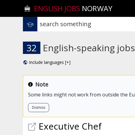
ENGLISH JOBS
NORWAY
32
English-speaking jobs
Include languages [+]
Note
Some links might not work from outside the E
Dismiss
Executive Chef