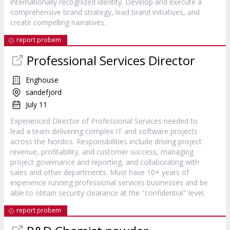
internationally recognized identity. Develop and execute a
comprehensive brand strategy, lead brand initiatives, and
create compelling narratives.
report probem
Professional Services Director
Enghouse
sandefjord
July 11
Experienced Director of Professional Services needed to
lead a team delivering complex IT and software projects
across the Nordics. Responsibilities include driving project
revenue, profitability, and customer success, managing
project governance and reporting, and collaborating with
sales and other departments. Must have 10+ years of
experience running professional services businesses and be
able to obtain security clearance at the "confidential" level.
report probem