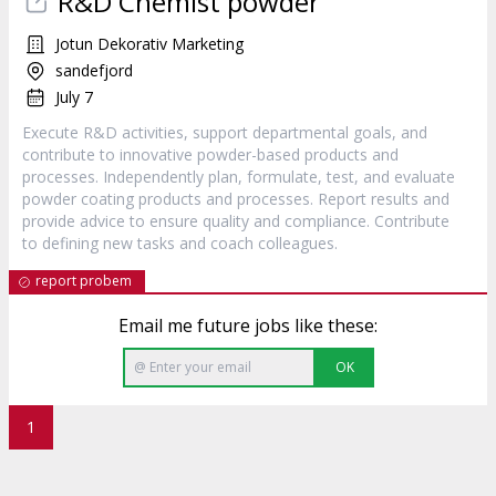
R&D Chemist powder
Jotun Dekorativ Marketing
sandefjord
July 7
Execute R&D activities, support departmental goals, and
contribute to innovative powder-based products and
processes. Independently plan, formulate, test, and evaluate
powder coating products and processes. Report results and
provide advice to ensure quality and compliance. Contribute
to defining new tasks and coach colleagues.
report probem
Email me future jobs like these:
OK
1