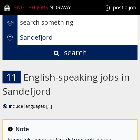
ENGLISH JOBS
NORWAY
post a job
search
11
English-speaking jobs in
Sandefjord
Include languages [+]
Note
Some links might not work from outside the