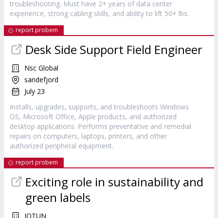
troubleshooting. Must have 2+ years of data center
experience, strong cabling skills, and ability to lift 50+ lbs.
report probem
Desk Side Support Field Engineer
Nsc Global
sandefjord
July 23
Installs, upgrades, supports, and troubleshoots Windows
OS, Microsoft Office, Apple products, and authorized
desktop applications. Performs preventative and remedial
repairs on computers, laptops, printers, and other
authorized peripheral equipment.
report probem
Exciting role in sustainability and
green labels
JOTUN