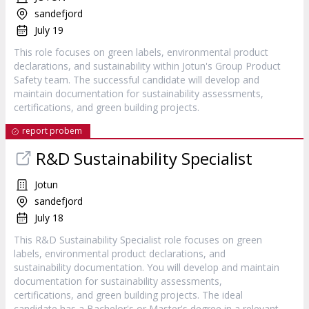
sandefjord
July 19
This role focuses on green labels, environmental product
declarations, and sustainability within Jotun's Group Product
Safety team. The successful candidate will develop and
maintain documentation for sustainability assessments,
certifications, and green building projects.
report probem
R&D Sustainability Specialist
Jotun
sandefjord
July 18
This R&D Sustainability Specialist role focuses on green
labels, environmental product declarations, and
sustainability documentation. You will develop and maintain
documentation for sustainability assessments,
certifications, and green building projects. The ideal
candidate has a Bachelor's or Master's degree in a relevant