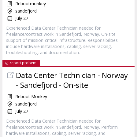
Rebootmonkey
sandefjord
July 27
Experienced Data Center Technician needed for
freelance/contract work in Sandefjord, Norway. On-site
support of mission-critical infrastructure. Responsibilities
include hardware installations, cabling, server racking,
troubleshooting, and documentation.
report probem
Data Center Technician - Norway
- Sandefjord - On-site
Reboot Monkey
sandefjord
July 27
Experienced Data Center Technician needed for
freelance/contract work in Sandefjord, Norway. Perform
hardware installations, cabling, server racking, and