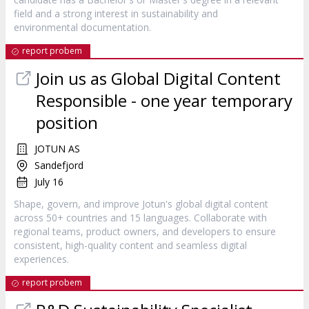
field and a strong interest in sustainability and
environmental documentation.
report probem
Join us as Global Digital Content
Responsible - one year temporary
position
JOTUN AS
Sandefjord
July 16
Shape, govern, and improve Jotun's global digital content
across 50+ countries and 15 languages. Collaborate with
regional teams, product owners, and developers to ensure
consistent, high-quality content and seamless digital
experiences.
report probem