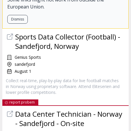
European Union.
Dismiss
Sports Data Collector (Football) -
Sandefjord, Norway
Genius Sports
sandefjord
August 1
Collect real-time, play-by-play data for live football matches
in Norway using proprietary software. Attend Eliteserien and
lower profile competitions.
report probem
Data Center Technician - Norway
- Sandefjord - On-site