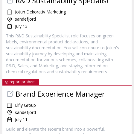
R&D Sustainability Specialist
Jotun Dekorativ Marketing
sandefjord
July 13
This R&D Sustainability Specialist role focuses on green
labels, environmental product declarations, and
sustainability documentation. You will contribute to Jotun's
sustainability journey by developing and maintaining
documentation for various schemes, collaborating with
R&D, Sales, and Marketing, and staying informed on
chemical regulations and sustainability requirements.
report probem
Brand Experience Manager
Elfly Group
sandefjord
July 11
Build and elevate the Noemi brand into a powerful,