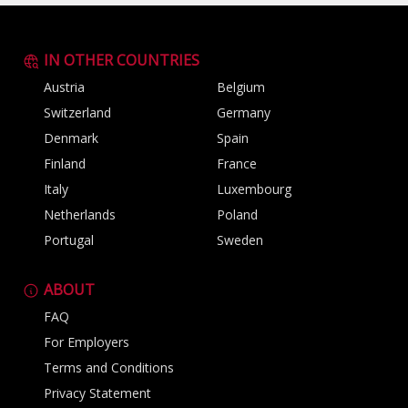
IN OTHER COUNTRIES
Austria
Belgium
Switzerland
Germany
Denmark
Spain
Finland
France
Italy
Luxembourg
Netherlands
Poland
Portugal
Sweden
ABOUT
FAQ
For Employers
Terms and Conditions
Privacy Statement