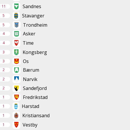
Sandnes
11
Stavanger
5
Trondheim
5
Asker
4
Time
4
Kongsberg
3
Os
3
Bærum
2
Narvik
2
Sandefjord
2
Fredrikstad
1
Harstad
1
Kristiansand
1
Vestby
1