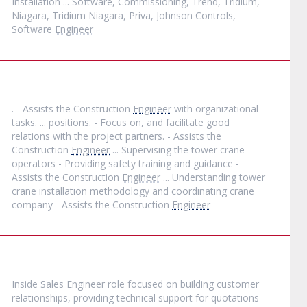
Installation ... Software, Commissioning, Trend, Tridium,
Niagara, Tridium Niagara, Priva, Johnson Controls,
Software
Engineer
. - Assists the Construction
Engineer
with organizational
tasks. ... positions. - Focus on, and facilitate good
relations with the project partners. - Assists the
Construction
Engineer
... Supervising the tower crane
operators - Providing safety training and guidance -
Assists the Construction
Engineer
... Understanding tower
crane installation methodology and coordinating crane
company - Assists the Construction
Engineer
Inside Sales Engineer role focused on building customer
relationships, providing technical support for quotations