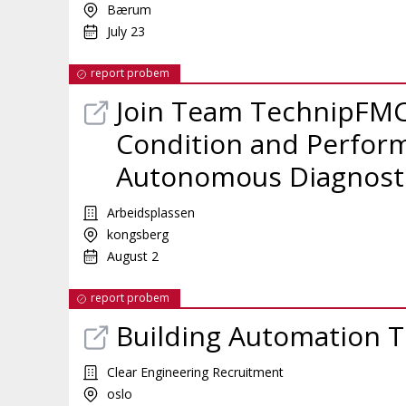
Bærum
July 23
report probem
Join Team TechnipFMC
Condition and Perfor
Autonomous Diagnost
Arbeidsplassen
kongsberg
August 2
report probem
Building Automation T
Clear Engineering Recruitment
oslo