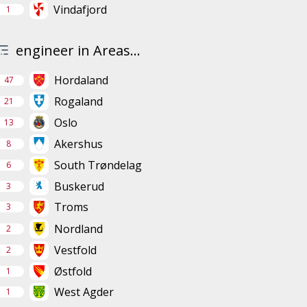
Vindafjord
1
engineer in Areas...
Hordaland
47
Rogaland
21
Oslo
13
Akershus
8
South Trøndelag
6
Buskerud
3
Troms
3
Nordland
2
Vestfold
2
Østfold
1
West Agder
1