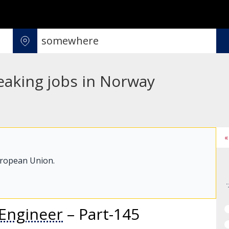
eaking jobs in Norway
«
uropean Union.
Engineer
– Part-145