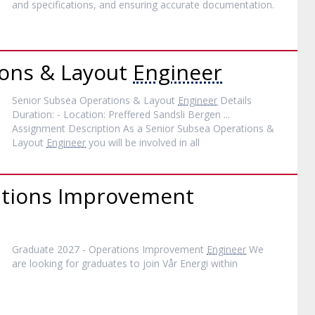
and specifications, and ensuring accurate documentation.
ions & Layout
Engineer
Senior Subsea Operations & Layout
Engineer
Details
Duration: - Location: Preffered Sandsli Bergen ...
Assignment Description As a Senior Subsea Operations &
Layout
Engineer
you will be involved in all
ations Improvement
Graduate 2027 - Operations Improvement
Engineer
We
are looking for graduates to join Vår Energi within