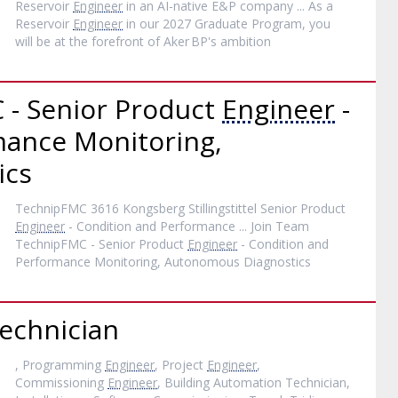
Reservoir
Engineer
in an AI-native E&P company ... As a
Reservoir
Engineer
in our 2027 Graduate Program, you
will be at the forefront of Aker BP's ambition
 - Senior Product
Engineer
-
mance Monitoring,
ics
TechnipFMC 3616 Kongsberg Stillingstittel Senior Product
Engineer
- Condition and Performance ... Join Team
TechnipFMC - Senior Product
Engineer
- Condition and
Performance Monitoring, Autonomous Diagnostics
echnician
, Programming
Engineer
, Project
Engineer
,
Commissioning
Engineer
, Building Automation Technician,