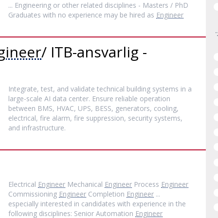
... Engineering or other related disciplines - Masters / PhD
Graduates with no experience may be hired as
Engineer
gineer
/ ITB-ansvarlig -
Integrate, test, and validate technical building systems in a
large-scale AI data center. Ensure reliable operation
between BMS, HVAC, UPS, BESS, generators, cooling,
electrical, fire alarm, fire suppression, security systems,
and infrastructure.
Electrical
Engineer
Mechanical
Engineer
Process
Engineer
Commissioning
Engineer
Completion
Engineer
...
especially interested in candidates with experience in the
following disciplines: Senior Automation
Engineer