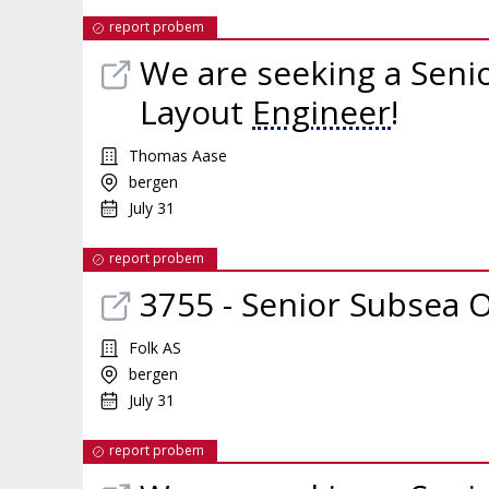
report probem
We are seeking a Seni
Layout
Engineer
!
Thomas Aase
bergen
July 31
report probem
3755 - Senior Subsea 
Folk AS
bergen
July 31
report probem