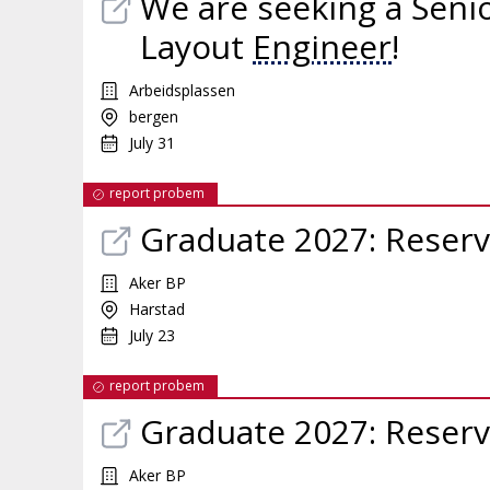
We are seeking a Seni
Layout
Engineer
!
Arbeidsplassen
bergen
July 31
report probem
Graduate 2027: Reser
Aker BP
Harstad
July 23
report probem
Graduate 2027: Reser
Aker BP