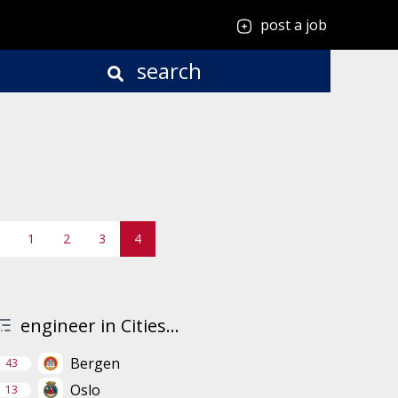
post a job
search
1
2
3
4
engineer in Cities...
Bergen
43
Oslo
13