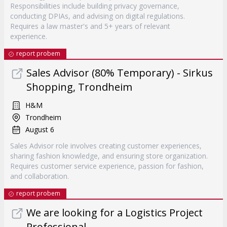
Responsibilities include building privacy governance,
conducting DPIAs, and advising on digital regulations.
Requires a law master's and 5+ years of relevant
experience.
report probem
Sales Advisor (80% Temporary) - Sirkus
Shopping, Trondheim
H&M
Trondheim
August 6
Sales Advisor role involves creating customer experiences,
sharing fashion knowledge, and ensuring store organization.
Requires customer service experience, passion for fashion,
and collaboration.
report probem
We are looking for a Logistics Project
Professional