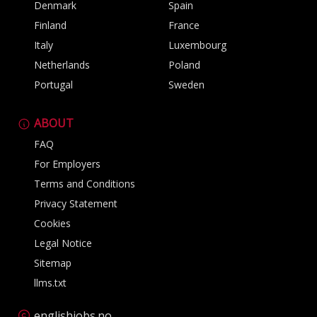
Denmark
Spain
Finland
France
Italy
Luxembourg
Netherlands
Poland
Portugal
Sweden
ABOUT
FAQ
For Employers
Terms and Conditions
Privacy Statement
Cookies
Legal Notice
Sitemap
llms.txt
englishjobs.no