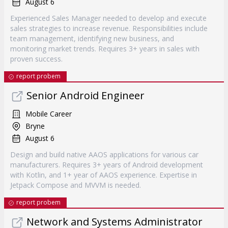
August 6
Experienced Sales Manager needed to develop and execute
sales strategies to increase revenue. Responsibilities include
team management, identifying new business, and
monitoring market trends. Requires 3+ years in sales with
proven success.
report probem
Senior Android Engineer
Mobile Career
Bryne
August 6
Design and build native AAOS applications for various car
manufacturers. Requires 3+ years of Android development
with Kotlin, and 1+ year of AAOS experience. Expertise in
Jetpack Compose and MVVM is needed.
report probem
Network and Systems Administrator