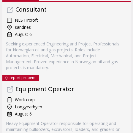
Consultant
NES Fircroft
sandnes
August 6
Seeking experienced Engineering and Project Professionals
for Norwegian oil and gas projects. Roles include
Automation, Electrical, Mechanical, and Project
Management. Proven experience in Norwegian oil and gas
projects is mandatory.
report probem
Equipment Operator
Work corp
Longyearbyen
August 6
Heavy Equipment Operator responsible for operating and
maintaining bulldozers, excavators, loaders, and graders on