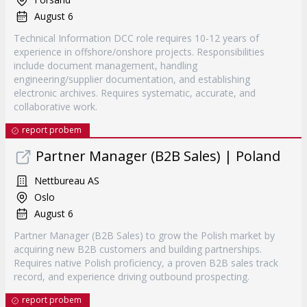
August 6
Technical Information DCC role requires 10-12 years of
experience in offshore/onshore projects. Responsibilities
include document management, handling
engineering/supplier documentation, and establishing
electronic archives. Requires systematic, accurate, and
collaborative work.
report probem
Partner Manager (B2B Sales) | Poland
Nettbureau AS
Oslo
August 6
Partner Manager (B2B Sales) to grow the Polish market by
acquiring new B2B customers and building partnerships.
Requires native Polish proficiency, a proven B2B sales track
record, and experience driving outbound prospecting.
report probem