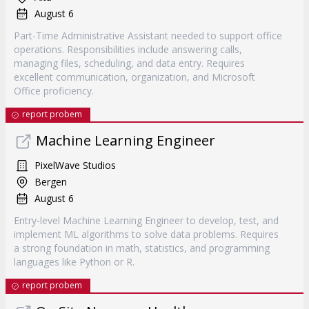
August 6
Part-Time Administrative Assistant needed to support office
operations. Responsibilities include answering calls,
managing files, scheduling, and data entry. Requires
excellent communication, organization, and Microsoft
Office proficiency.
report probem
Machine Learning Engineer
PixelWave Studios
Bergen
August 6
Entry-level Machine Learning Engineer to develop, test, and
implement ML algorithms to solve data problems. Requires
a strong foundation in math, statistics, and programming
languages like Python or R.
report probem