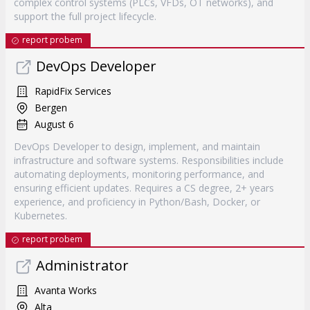
complex control systems (PLCs, VFDs, OT networks), and
support the full project lifecycle.
report probem
DevOps Developer
RapidFix Services
Bergen
August 6
DevOps Developer to design, implement, and maintain
infrastructure and software systems. Responsibilities include
automating deployments, monitoring performance, and
ensuring efficient updates. Requires a CS degree, 2+ years
experience, and proficiency in Python/Bash, Docker, or
Kubernetes.
report probem
Administrator
Avanta Works
Alta