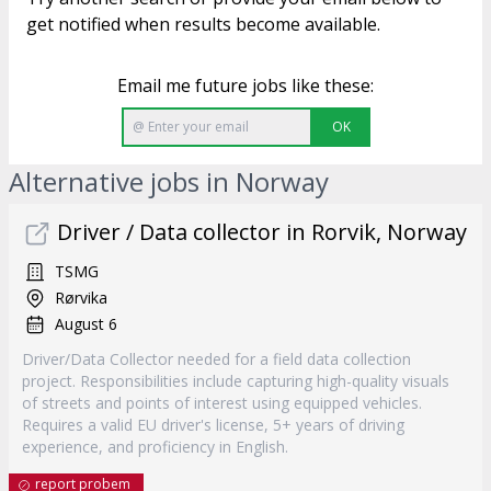
get notified when results become available.
Email me future jobs like these:
OK
Alternative jobs in Norway
Driver / Data collector in Rorvik, Norway
TSMG
Rørvika
August 6
Driver/Data Collector needed for a field data collection
project. Responsibilities include capturing high-quality visuals
of streets and points of interest using equipped vehicles.
Requires a valid EU driver's license, 5+ years of driving
experience, and proficiency in English.
report probem