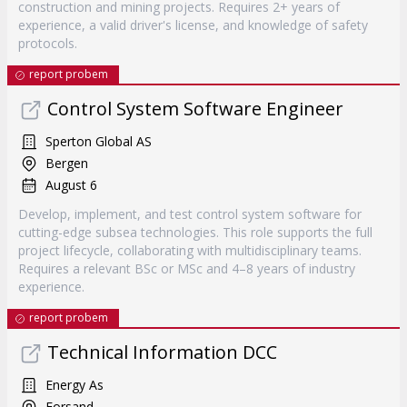
construction and mining projects. Requires 2+ years of
experience, a valid driver's license, and knowledge of safety
protocols.
report probem
Control System Software Engineer
Sperton Global AS
Bergen
August 6
Develop, implement, and test control system software for
cutting-edge subsea technologies. This role supports the full
project lifecycle, collaborating with multidisciplinary teams.
Requires a relevant BSc or MSc and 4–8 years of industry
experience.
report probem
Technical Information DCC
Energy As
Forsand