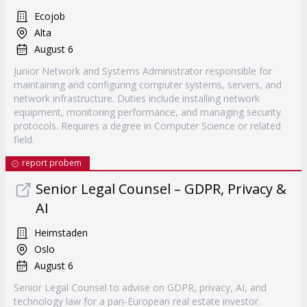
Ecojob
Alta
August 6
Junior Network and Systems Administrator responsible for
maintaining and configuring computer systems, servers, and
network infrastructure. Duties include installing network
equipment, monitoring performance, and managing security
protocols. Requires a degree in Computer Science or related
field.
report probem
Senior Legal Counsel – GDPR, Privacy &
AI
Heimstaden
Oslo
August 6
Senior Legal Counsel to advise on GDPR, privacy, AI, and
technology law for a pan-European real estate investor.