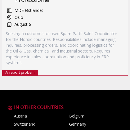
MDE Østlandet
Oslo
August 6
Seeking a customer-focused Spare Parts Sales Coordinator
for the Nordic countries. Responsibilities include managing
inquiries, processing orders, and coordinating logistics for
the Oil & Gas, chemical, and industrial sectors. Requires
experience in sales coordination and proficiency in ERP
systems.
report probem
IN OTHER COUNTRIES
Austria
Belgium
Switzerland
Germany