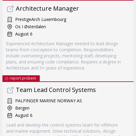
Architecture Manager
PrestigeArch Luxembourg
Os I Østerdalen
August 6
Experienced Architecture Manager needed to lead design
teams from conception to completion. Responsibilities
include overseeing projects, mentoring staff, developing
plans, and ensuring code compliance. Requires a degree in
Architecture and 5+ years of experience.
report probem
Team Lead Control Systems
PALFINGER MARINE NORWAY AS
Bergen
August 6
Lead and develop the control systems team for offshore
and marine equipment. Drive technical solutions, design