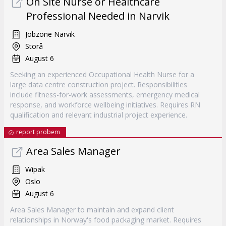
On Site Nurse or Healthcare
Professional Needed in Narvik
Jobzone Narvik
Storå
August 6
Seeking an experienced Occupational Health Nurse for a
large data centre construction project. Responsibilities
include fitness-for-work assessments, emergency medical
response, and workforce wellbeing initiatives. Requires RN
qualification and relevant industrial project experience.
report probem
Area Sales Manager
Wipak
Oslo
August 6
Area Sales Manager to maintain and expand client
relationships in Norway's food packaging market. Requires