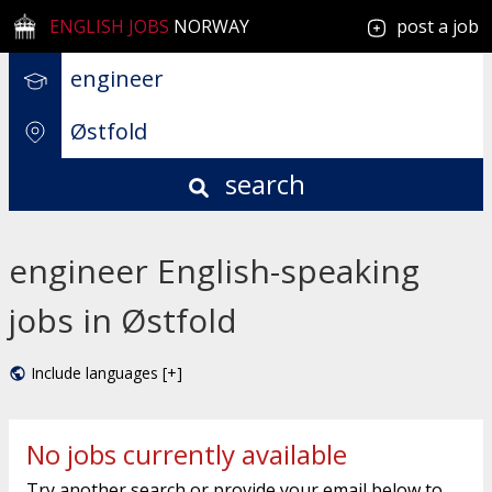
ENGLISH JOBS
NORWAY
post a job
search
engineer English-speaking
jobs in Østfold
Include languages [+]
No jobs currently available
Try another search or provide your email below to