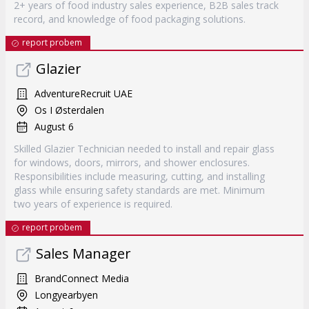
2+ years of food industry sales experience, B2B sales track
record, and knowledge of food packaging solutions.
report probem
Glazier
AdventureRecruit UAE
Os I Østerdalen
August 6
Skilled Glazier Technician needed to install and repair glass
for windows, doors, mirrors, and shower enclosures.
Responsibilities include measuring, cutting, and installing
glass while ensuring safety standards are met. Minimum
two years of experience is required.
report probem
Sales Manager
BrandConnect Media
Longyearbyen