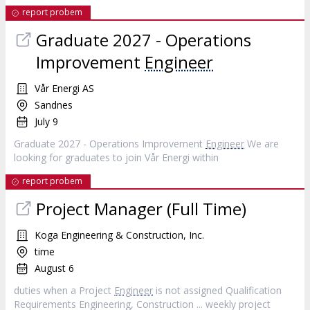
report probem
Graduate 2027 - Operations
Improvement
Engineer
Vår Energi AS
Sandnes
July 9
Graduate 2027 - Operations Improvement
Engineer
We are
looking for graduates to join Vår Energi within
report probem
Project Manager (Full Time)
Koga Engineering & Construction, Inc.
time
August 6
duties when a Project
Engineer
is not assigned Qualification
Requirements Engineering, Construction ... weekly project