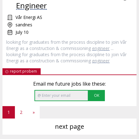
Engineer
Vår Energi AS
sandnes
July 10
looking for graduates from the process discipline to join Vår
Energi as a construction & commissioning
engineer
...
looking for graduates from the process discipline to join Vår
Energi as a construction & commissioning
engineer
report probem
Email me future jobs like these:
OK
1
2
»
next page