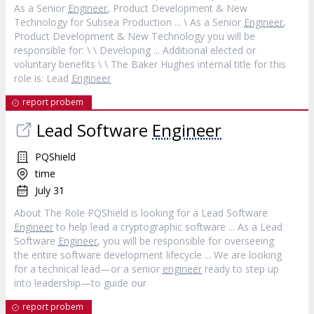
As a Senior
Engineer
, Product Development & New
Technology for Subsea Production ... \ As a Senior
Engineer
,
Product Development & New Technology you will be
responsible for: \ \ Developing ... Additional elected or
voluntary benefits \ \ The Baker Hughes internal title for this
role is: Lead
Engineer
report probem
Lead Software
Engineer
PQShield
time
July 31
About The Role PQShield is looking for a Lead Software
Engineer
to help lead a cryptographic software ... As a Lead
Software
Engineer
, you will be responsible for overseeing
the entire software development lifecycle ... We are looking
for a technical lead—or a senior
engineer
ready to step up
into leadership—to guide our
report probem