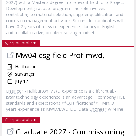
2027) with a Master's degree in a relevant field for a Project
Development graduate program. The role involves
contributing to material selection, supplier qualification, and
corrosion management activities. Successful candidates will
have 0-2 years of relevant experience, fluency in English,
and a collaborative, problem-solving mindset.
report probem
Mw04-esg-field Prof-mwd, I
Halliburton
stavanger
July 12
Engineer
- Halliburton MWD experience is a differential. -
iStar technology experience is an advantage ... company HSE
standards and expectations **Qualifications** - Min. 3
years experience as MWD/LWD-DD-Data
Engineer
-Wireline
report probem
Graduate 2027 - Commissioning