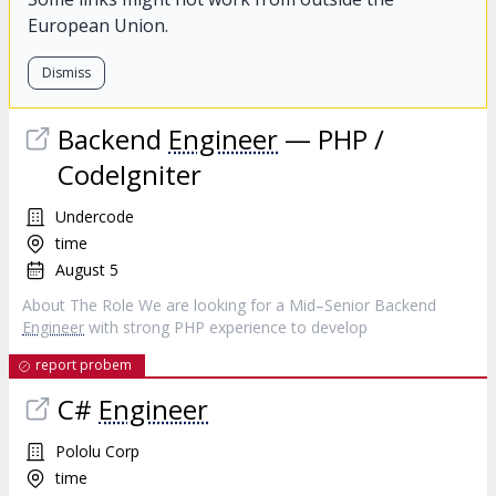
European Union.
Dismiss
Backend
Engineer
— PHP /
CodeIgniter
Undercode
time
August 5
About The Role We are looking for a Mid–Senior Backend
Engineer
with strong PHP experience to develop
report probem
C#
Engineer
Pololu Corp
time