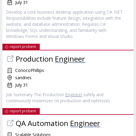
July 31
Develop a core business desktop application using C# .NET.
Responsibilities include feature design, integration with the
website, and database administration. Requires C#
knowledge, SQL understanding, and familiarity with
Windows Forms and Visual Studio.
report probem
Production
Engineer
ConocoPhillips
sandnes
July 31
Job Summary The Production
Engineer
safely and
continuously maximizes oil production and optimizes
report probem
QA Automation
Engineer
Scalable Solutions