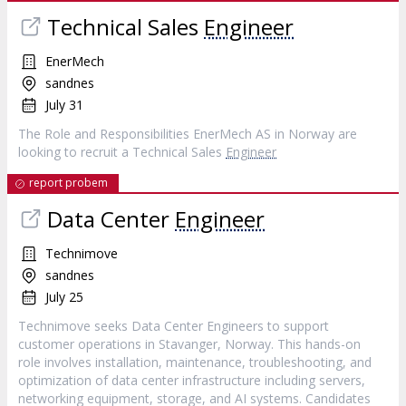
Technical Sales
Engineer
EnerMech
sandnes
July 31
The Role and Responsibilities EnerMech AS in Norway are
looking to recruit a Technical Sales
Engineer
report probem
Data Center
Engineer
Technimove
sandnes
July 25
Technimove seeks Data Center Engineers to support
customer operations in Stavanger, Norway. This hands-on
role involves installation, maintenance, troubleshooting, and
optimization of data center infrastructure including servers,
networking equipment, storage, and AI systems. Candidates