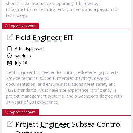
should have experience supporting IT hardware,
infrastructure, or technical environments and a passion for
technology.
report probem
Field
Engineer
EIT
Arbeidsplassen
sandnes
July 18
Field Engineer EIT needed for cutting-edge energy projects.
Provide technical support, interpret drawings, develop
documentation, and ensure installations meet safety and
HSSE standards. Must have site experience, proficiency in
project management systems, and a Bachelor's degree with
3+ years of E&I experience.
report probem
Project
Engineer
Subsea Control