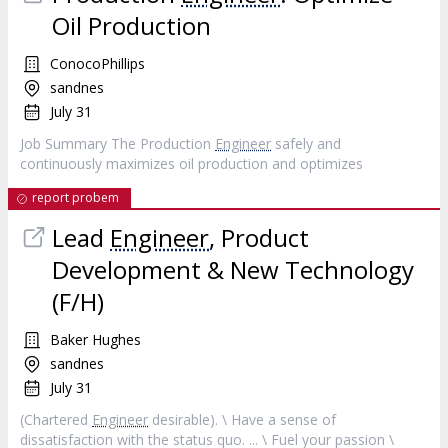
Oil Production
ConocoPhillips
sandnes
July 31
Job Summary The Production
Engineer
safely and
continuously maximizes oil production and optimizes
report probem
Lead
Engineer
, Product
Development & New Technology
(F/H)
Baker Hughes
sandnes
July 31
(Chartered
Engineer
desirable). \ Have a sense of
dissatisfaction with the status quo. ... \ Fuel your passion \