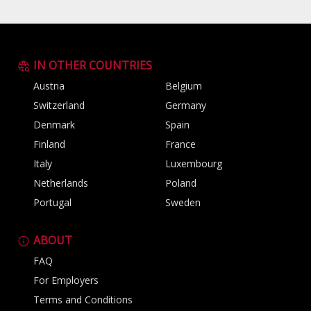
IN OTHER COUNTRIES
Austria
Belgium
Switzerland
Germany
Denmark
Spain
Finland
France
Italy
Luxembourg
Netherlands
Poland
Portugal
Sweden
ABOUT
FAQ
For Employers
Terms and Conditions