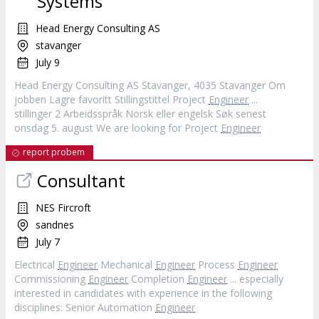
Systems
Head Energy Consulting AS
stavanger
July 9
Head Energy Consulting AS Stavanger, 4035 Stavanger Om
jobben Lagre favoritt Stillingstittel Project
Engineer
...
stillinger 2 Arbeidsspråk Norsk eller engelsk Søk senest
onsdag 5. august We are looking for Project
Engineer
report probem
Consultant
NES Fircroft
sandnes
July 7
Electrical
Engineer
Mechanical
Engineer
Process
Engineer
Commissioning
Engineer
Completion
Engineer
... especially
interested in candidates with experience in the following
disciplines: Senior Automation
Engineer