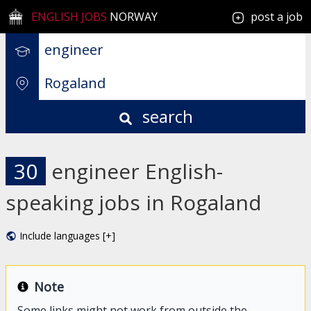
ENGLISH JOBS
NORWAY
post a job
search
30
engineer English-
speaking jobs in Rogaland
Include languages [+]
Note
Some links might not work from outside the