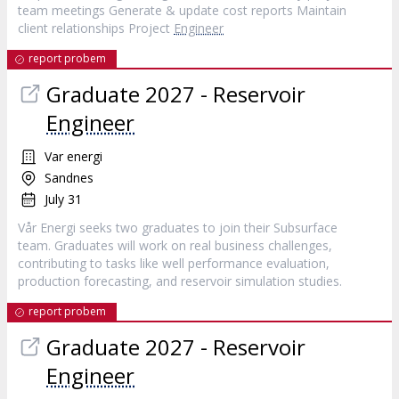
team meetings Generate & update cost reports Maintain
client relationships Project
Engineer
report probem
Graduate 2027 - Reservoir
Engineer
Var energi
Sandnes
July 31
Vår Energi seeks two graduates to join their Subsurface
team. Graduates will work on real business challenges,
contributing to tasks like well performance evaluation,
production forecasting, and reservoir simulation studies.
report probem
Graduate 2027 - Reservoir
Engineer