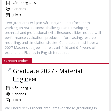
Vår Energi ASA
Sandnes
July 9
Two graduates will join Vår Energi's Subsurface team,
working on real business challenges and developing
technical and professional skills. Responsibilities include well
performance evaluation, production forecasting, reservoir
modeling, and simulation studies. Candidates must have a
2027 Master's degree in a relevant field and 0-2 years of
experience. Fluency in English is required.
report probem
Graduate 2027 - Material
Engineer
Vår Energi AS
Sandnes
July 9
Vår Energi seeks recent graduates (or those graduating in