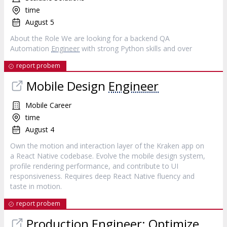
time
August 5
About the Role We are looking for a backend QA
Automation
Engineer
with strong Python skills and over
report probem
Mobile Design
Engineer
Mobile Career
time
August 4
Own the motion and interaction layer of the Kraken app on
a React Native codebase. Evolve the mobile design system,
profile rendering performance, and contribute to UI
responsiveness. Requires deep React Native fluency and
taste in motion.
report probem
Production
Engineer
: Optimize