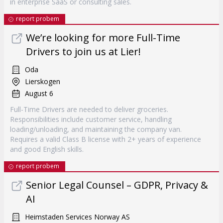
in enterprise SaaS or consulting sales.
report probem
We’re looking for more Full-Time
Drivers to join us at Lier!
Oda
Lierskogen
August 6
Full-Time Drivers are needed to deliver groceries.
Responsibilities include customer service, handling
loading/unloading, and maintaining the company van.
Requires a valid Class B license with 2+ years of experience
and good English skills.
report probem
Senior Legal Counsel – GDPR, Privacy &
AI
Heimstaden Services Norway AS