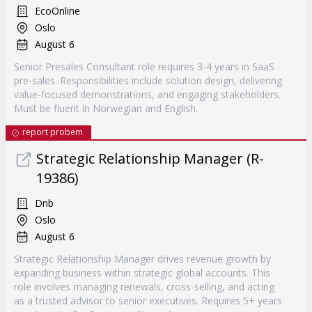
EcoOnline
Oslo
August 6
Senior Presales Consultant role requires 3-4 years in SaaS
pre-sales. Responsibilities include solution design, delivering
value-focused demonstrations, and engaging stakeholders.
Must be fluent in Norwegian and English.
report probem
Strategic Relationship Manager (R-
19386)
Dnb
Oslo
August 6
Strategic Relationship Manager drives revenue growth by
expanding business within strategic global accounts. This
role involves managing renewals, cross-selling, and acting
as a trusted advisor to senior executives. Requires 5+ years