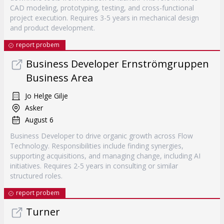
CAD modeling, prototyping, testing, and cross-functional
project execution. Requires 3-5 years in mechanical design
and product development.
report probem
Business Developer Ernströmgruppen
Business Area
Jo Helge Gilje
Asker
August 6
Business Developer to drive organic growth across Flow
Technology. Responsibilities include finding synergies,
supporting acquisitions, and managing change, including AI
initiatives. Requires 2-5 years in consulting or similar
structured roles.
report probem
Turner