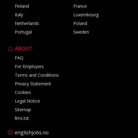
Finland
France
Italy
Luxembourg
Netherlands
Poland
Portugal
Sweden
ABOUT
FAQ
For Employers
Terms and Conditions
Privacy Statement
Cookies
Legal Notice
Sitemap
llms.txt
englishjobs.no