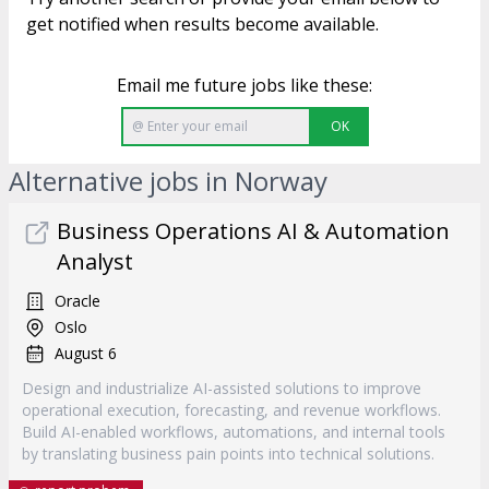
get notified when results become available.
Email me future jobs like these:
OK
Alternative jobs in Norway
Business Operations AI & Automation
Analyst
Oracle
Oslo
August 6
Design and industrialize AI-assisted solutions to improve
operational execution, forecasting, and revenue workflows.
Build AI-enabled workflows, automations, and internal tools
by translating business pain points into technical solutions.