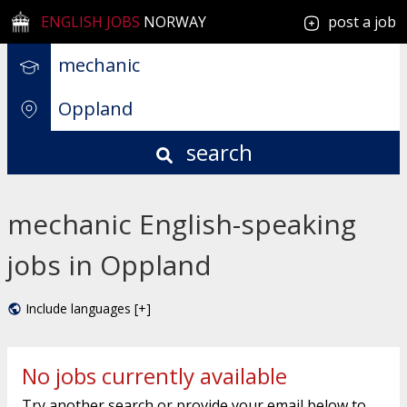
ENGLISH JOBS
NORWAY
post a job
search
mechanic English-speaking
jobs in Oppland
Include languages [+]
No jobs currently available
Try another search or provide your email below to