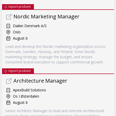
report probem
Nordic Marketing Manager
Daikin Denmark A/S
Oslo
August 6
Lead and develop the Nordic marketing organization across
Denmark, Sweden, Norway, and Finland. Drive Nordic
marketing strategy, manage the budget, and ensure
consistent brand execution to support commercial growth.
report probem
Architecture Manager
ApexBuild Solutions
Os I Østerdalen
August 6
Senior Architect Manager to lead and oversee architectural
projects from conception to completion. Responsibilities