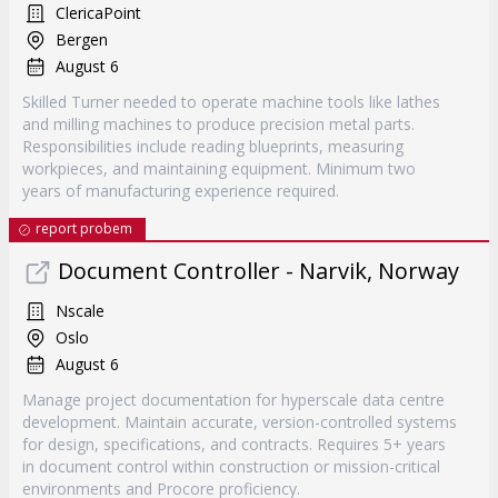
ClericaPoint
Bergen
August 6
Skilled Turner needed to operate machine tools like lathes
and milling machines to produce precision metal parts.
Responsibilities include reading blueprints, measuring
workpieces, and maintaining equipment. Minimum two
years of manufacturing experience required.
report probem
Document Controller - Narvik, Norway
Nscale
Oslo
August 6
Manage project documentation for hyperscale data centre
development. Maintain accurate, version-controlled systems
for design, specifications, and contracts. Requires 5+ years
in document control within construction or mission-critical
environments and Procore proficiency.