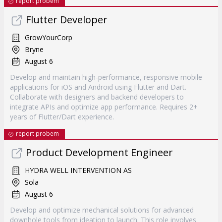
report probem
Flutter Developer
GrowYourCorp
Bryne
August 6
Develop and maintain high-performance, responsive mobile
applications for iOS and Android using Flutter and Dart.
Collaborate with designers and backend developers to
integrate APIs and optimize app performance. Requires 2+
years of Flutter/Dart experience.
report probem
Product Development Engineer
HYDRA WELL INTERVENTION AS
Sola
August 6
Develop and optimize mechanical solutions for advanced
downhole tools from ideation to launch. This role involves