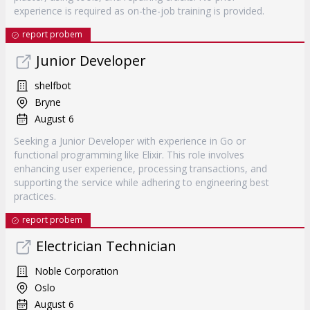
experience is required as on-the-job training is provided.
report probem
Junior Developer
shelfbot
Bryne
August 6
Seeking a Junior Developer with experience in Go or
functional programming like Elixir. This role involves
enhancing user experience, processing transactions, and
supporting the service while adhering to engineering best
practices.
report probem
Electrician Technician
Noble Corporation
Oslo
August 6