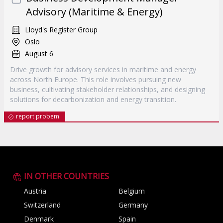
Advisory (Maritime & Energy)
Lloyd's Register Group
Oslo
August 6
Drive growth for advisory services in maritime and energy
across North Europe. This role involves pursuing new
business, cultivating stakeholder relationships, and designing
solutions for decarbonization and energy transition.
report probem
IN OTHER COUNTRIES
Austria
Belgium
Switzerland
Germany
Denmark
Spain