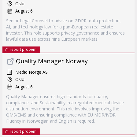
Oslo
August 6
Senior Legal Counsel to advise on GDPR, data protection,
AI, and technology law for a pan-European real estate
investor. This role supports privacy governance and ensures
lawful data use across nine European markets.
report probem
Quality Manager Norway
Mediq Norge AS
Oslo
August 6
Quality Manager ensures high standards for quality,
compliance, and Sustainability in a regulated medical device
distribution environment. This role involves improving the
QMS/EMS and ensuring compliance with EU MDR/IVDR.
Fluency in Norwegian and English is required.
report probem