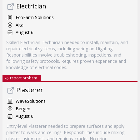
Electrician
EcoFarm Solutions
Alta
August 6
Skilled Electrician Technician needed to install, maintain, and
repair electrical systems, including wiring and lighting.
Responsibilities involve troubleshooting, inspections, and
following safety protocols. Requires proven experience and
knowledge of electrical codes.
report probem
Plasterer
WaveSolutions
Bergen
August 6
Entry-level Plasterer needed to prepare surfaces and apply
plaster to walls and ceilings. Responsibilities include mixing
plaster, using tools, and repairing cracks. No prior