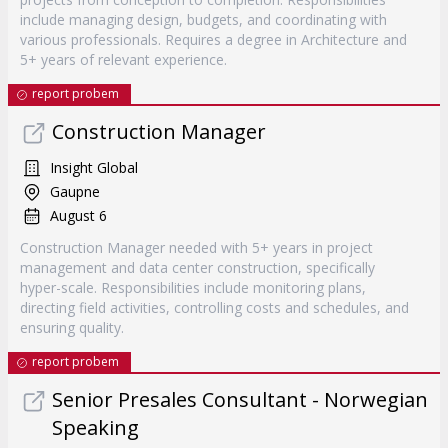
include managing design, budgets, and coordinating with
various professionals. Requires a degree in Architecture and
5+ years of relevant experience.
report probem
Construction Manager
Insight Global
Gaupne
August 6
Construction Manager needed with 5+ years in project
management and data center construction, specifically
hyper-scale. Responsibilities include monitoring plans,
directing field activities, controlling costs and schedules, and
ensuring quality.
report probem
Senior Presales Consultant - Norwegian
Speaking