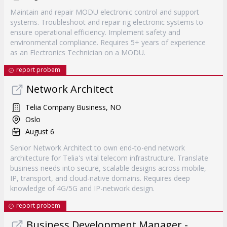
Maintain and repair MODU electronic control and support
systems. Troubleshoot and repair rig electronic systems to
ensure operational efficiency. Implement safety and
environmental compliance. Requires 5+ years of experience
as an Electronics Technician on a MODU.
report probem
Network Architect
Telia Company Business, NO
Oslo
August 6
Senior Network Architect to own end-to-end network
architecture for Telia's vital telecom infrastructure. Translate
business needs into secure, scalable designs across mobile,
IP, transport, and cloud-native domains. Requires deep
knowledge of 4G/5G and IP-network design.
report probem
Business Development Manager -