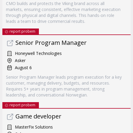
CMO builds and protects the Viking brand across all
markets, ensuring consistent, effective marketing execution
through physical and digital channels. This hands-on role
leads a team to drive commercial results.
report probem
Senior Program Manager
Honeywell Technologies
Asker
August 6
Senior Program Manager leads program execution for a key
customer, managing delivery, budgets, and resources.
Requires 5+ years in program management, strong
leadership, and conversational Norwegian.
report probem
Game developer
MasterFix Solutions