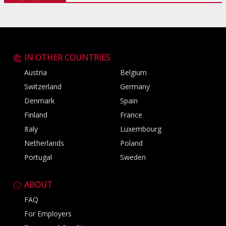
IN OTHER COUNTRIES
Austria
Belgium
Switzerland
Germany
Denmark
Spain
Finland
France
Italy
Luxembourg
Netherlands
Poland
Portugal
Sweden
ABOUT
FAQ
For Employers