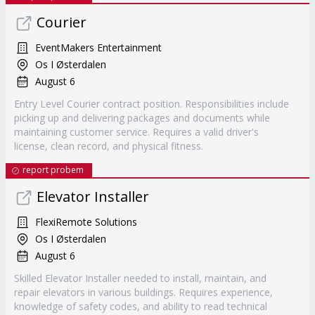
Courier
EventMakers Entertainment
Os I Østerdalen
August 6
Entry Level Courier contract position. Responsibilities include
picking up and delivering packages and documents while
maintaining customer service. Requires a valid driver's
license, clean record, and physical fitness.
report probem
Elevator Installer
FlexiRemote Solutions
Os I Østerdalen
August 6
Skilled Elevator Installer needed to install, maintain, and
repair elevators in various buildings. Requires experience,
knowledge of safety codes, and ability to read technical