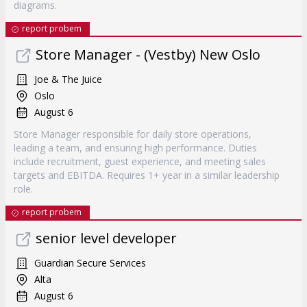
diagrams.
report probem
Store Manager - (Vestby) New Oslo
Joe & The Juice
Oslo
August 6
Store Manager responsible for daily store operations,
leading a team, and ensuring high performance. Duties
include recruitment, guest experience, and meeting sales
targets and EBITDA. Requires 1+ year in a similar leadership
role.
report probem
senior level developer
Guardian Secure Services
Alta
August 6