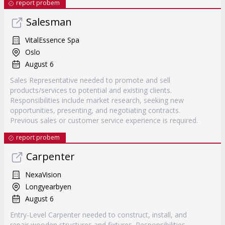
report probem
Salesman
VitalEssence Spa
Oslo
August 6
Sales Representative needed to promote and sell
products/services to potential and existing clients.
Responsibilities include market research, seeking new
opportunities, presenting, and negotiating contracts.
Previous sales or customer service experience is required.
report probem
Carpenter
NexaVision
Longyearbyen
August 6
Entry-Level Carpenter needed to construct, install, and
repair wooden structures and fixtures. Responsibilities