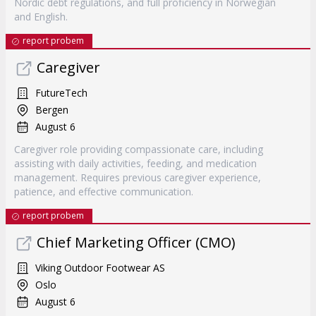
Nordic debt regulations, and full proficiency in Norwegian
and English.
report probem
Caregiver
FutureTech
Bergen
August 6
Caregiver role providing compassionate care, including
assisting with daily activities, feeding, and medication
management. Requires previous caregiver experience,
patience, and effective communication.
report probem
Chief Marketing Officer (CMO)
Viking Outdoor Footwear AS
Oslo
August 6