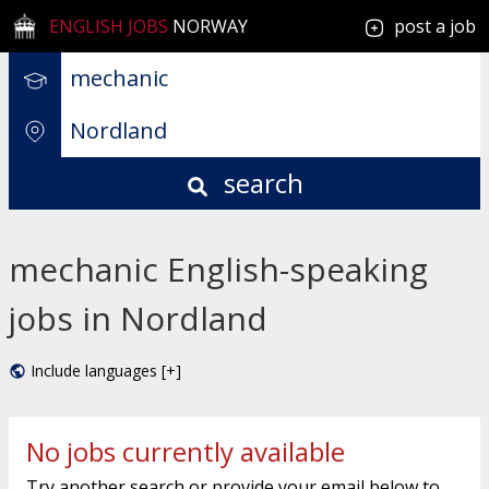
ENGLISH JOBS
NORWAY
post a job
search
mechanic English-speaking
jobs in Nordland
Include languages [+]
No jobs currently available
Try another search or provide your email below to