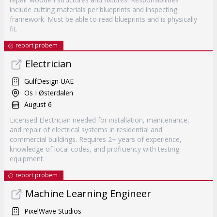
include cutting materials per blueprints and inspecting
framework. Must be able to read blueprints and is physically
fit.
report probem
Electrician
GulfDesign UAE
Os I Østerdalen
August 6
Licensed Electrician needed for installation, maintenance,
and repair of electrical systems in residential and
commercial buildings. Requires 2+ years of experience,
knowledge of local codes, and proficiency with testing
equipment.
report probem
Machine Learning Engineer
PixelWave Studios