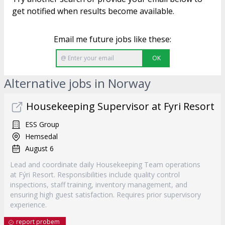
get notified when results become available.
Email me future jobs like these:
OK
Alternative jobs in Norway
Housekeeping Supervisor at Fyri Resort
ESS Group
Hemsedal
August 6
Lead and coordinate daily Housekeeping Team operations
at Fýri Resort. Responsibilities include quality control
inspections, staff training, inventory management, and
ensuring high guest satisfaction. Requires prior supervisory
experience.
report probem