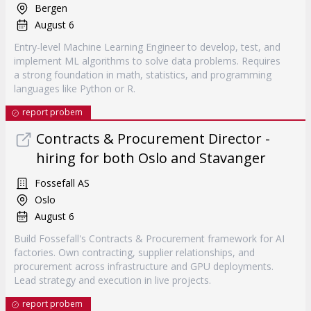
Bergen
August 6
Entry-level Machine Learning Engineer to develop, test, and
implement ML algorithms to solve data problems. Requires
a strong foundation in math, statistics, and programming
languages like Python or R.
report probem
Contracts & Procurement Director -
hiring for both Oslo and Stavanger
Fossefall AS
Oslo
August 6
Build Fossefall's Contracts & Procurement framework for AI
factories. Own contracting, supplier relationships, and
procurement across infrastructure and GPU deployments.
Lead strategy and execution in live projects.
report probem