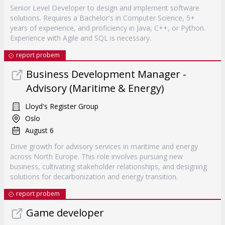
Senior Level Developer to design and implement software
solutions. Requires a Bachelor's in Computer Science, 5+
years of experience, and proficiency in Java, C++, or Python.
Experience with Agile and SQL is necessary.
report probem
Business Development Manager -
Advisory (Maritime & Energy)
Lloyd's Register Group
Oslo
August 6
Drive growth for advisory services in maritime and energy
across North Europe. This role involves pursuing new
business, cultivating stakeholder relationships, and designing
solutions for decarbonization and energy transition.
report probem
Game developer