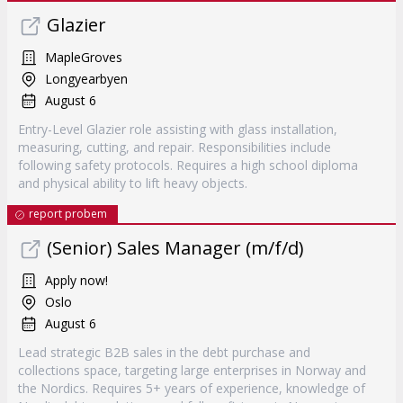
Glazier
MapleGroves
Longyearbyen
August 6
Entry-Level Glazier role assisting with glass installation,
measuring, cutting, and repair. Responsibilities include
following safety protocols. Requires a high school diploma
and physical ability to lift heavy objects.
report probem
(Senior) Sales Manager (m/f/d)
Apply now!
Oslo
August 6
Lead strategic B2B sales in the debt purchase and
collections space, targeting large enterprises in Norway and
the Nordics. Requires 5+ years of experience, knowledge of