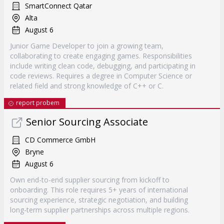
SmartConnect Qatar
Alta
August 6
Junior Game Developer to join a growing team,
collaborating to create engaging games. Responsibilities
include writing clean code, debugging, and participating in
code reviews. Requires a degree in Computer Science or
related field and strong knowledge of C++ or C.
report probem
Senior Sourcing Associate
CD Commerce GmbH
Bryne
August 6
Own end-to-end supplier sourcing from kickoff to
onboarding. This role requires 5+ years of international
sourcing experience, strategic negotiation, and building
long-term supplier partnerships across multiple regions.