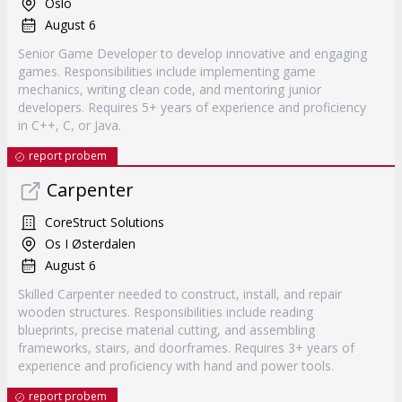
Oslo
August 6
Senior Game Developer to develop innovative and engaging
games. Responsibilities include implementing game
mechanics, writing clean code, and mentoring junior
developers. Requires 5+ years of experience and proficiency
in C++, C, or Java.
report probem
Carpenter
CoreStruct Solutions
Os I Østerdalen
August 6
Skilled Carpenter needed to construct, install, and repair
wooden structures. Responsibilities include reading
blueprints, precise material cutting, and assembling
frameworks, stairs, and doorframes. Requires 3+ years of
experience and proficiency with hand and power tools.
report probem